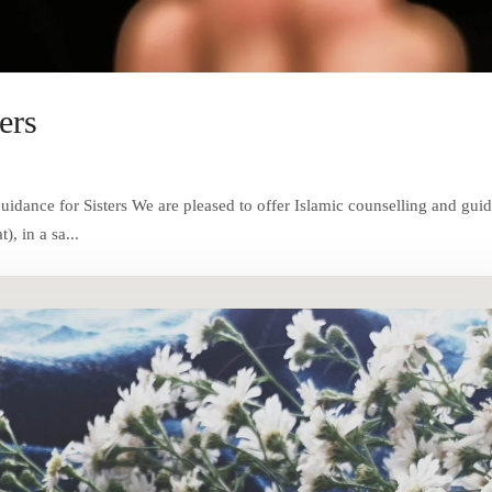
ers
dance for Sisters We are pleased to offer Islamic counselling and gui
, in a sa...