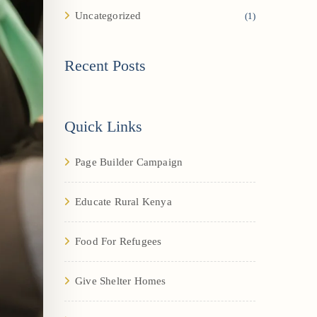
Uncategorized
(1)
Recent Posts
Quick Links
Page Builder Campaign
Educate Rural Kenya
Food For Refugees
Give Shelter Homes