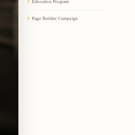
Education Program
Page Builder Campaign