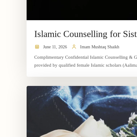
Islamic Counselling for Sist
June 11, 2026
Imam Mushtaq Shaikh
Complimentary Confidential Islamic Counselling & Gui
provided by qualified female Islamic scholars (Aalimat)