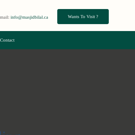
Wants To Visit ?
mail:
info@masjidbilal.ca
Contact