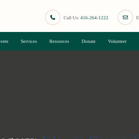
Call Us:
416-264-1222
E
ents
Services
Resources
Donate
Volunteer