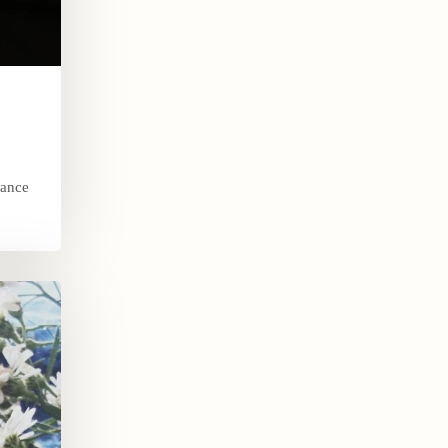
dance