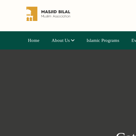
Home
About Us
Islamic Programs
Ev