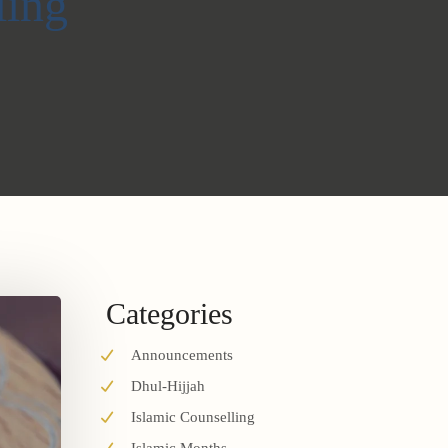
ling
Categories
Announcements
Dhul-Hijjah
Islamic Counselling