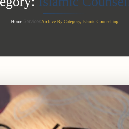
egory:
Islamic Counsel
Home
Services
Archive By Category, Islamic Counselling