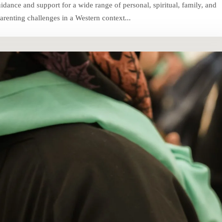
ance and support for a wide range of personal, spiritual, family, and
renting challenges in a Western context...