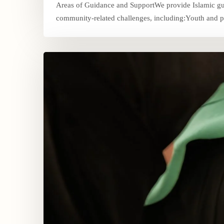
Areas of Guidance and SupportWe provide Islamic guid
community-related challenges, including:Youth and pa