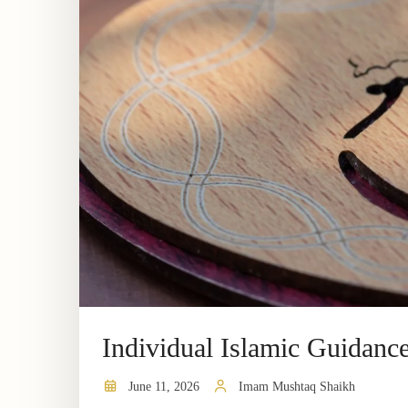
Individual Islamic Guidanc
June 11, 2026
Imam Mushtaq Shaikh