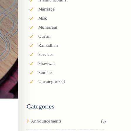
Islamic Months
Marriage
Misc
Muharram
Qur'an
Ramadhan
Services
Shawwal
Sunnats
Uncategorized
Categories
Announcements
(5)