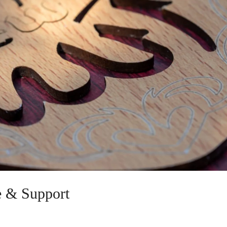
e & Support