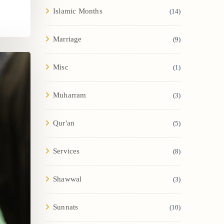
Islamic Months
(14)
Marriage
(9)
Misc
(1)
Muharram
(3)
Qur'an
(5)
Services
(8)
Shawwal
(3)
Sunnats
(10)