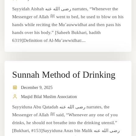
Sayyidah Aishah رضى الله عنه narrates, “Whenever the
Messenger of Allah ﷺ went to bed, he used to blow on his
hands while reciting the Mu’auwwidhat and then pass his
hands over his body.” [Saheeh Bukhari, hadith
6319]Definition of Al-Mu’awwidhat:...
Sunnah Method of Drinking
December 9, 2025
Masjid Bilal Muslim Association
Sayyiduna Abu Qatadah رضى الله عنه narrates, the
Messenger of Allah ﷺ said, “Whenever any one of you
drinks, he should not breathe into the drinking utensil.”
[Bukhari, #153]Sayyiduna Anas bin Malik رضى الله عنه