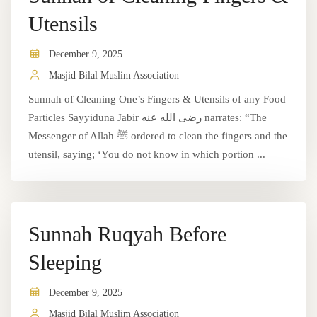
Utensils
December 9, 2025
Masjid Bilal Muslim Association
Sunnah of Cleaning One’s Fingers & Utensils of any Food
Particles Sayyiduna Jabir رضى الله عنه narrates: “The
Messenger of Allah ﷺ ordered to clean the fingers and the
utensil, saying; ‘You do not know in which portion ...
Sunnah Ruqyah Before
Sleeping
December 9, 2025
Masjid Bilal Muslim Association