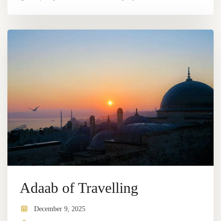
Adaab of Travelling
December 9, 2025