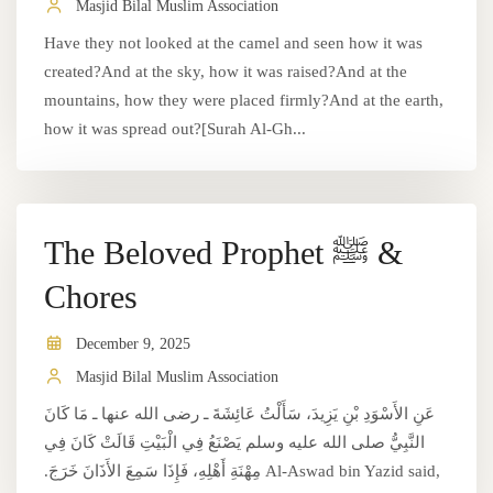
Masjid Bilal Muslim Association
Have they not looked at the camel and seen how it was
created?And at the sky, how it was raised?And at the
mountains, how they were placed firmly?And at the earth,
how it was spread out?[Surah Al-Gh...
The Beloved Prophet ﷺ &
Chores
December 9, 2025
Masjid Bilal Muslim Association
عَنِ الأَسْوَدِ بْنِ يَزِيدَ، سَأَلْتُ عَائِشَةَ ـ رضى الله عنها ـ مَا كَانَ
النَّبِيُّ صلى الله عليه وسلم يَصْنَعُ فِي الْبَيْتِ قَالَتْ كَانَ فِي
مِهْنَةِ أَهْلِهِ، فَإِذَا سَمِعَ الأَذَانَ خَرَجَ.‏ Al-Aswad bin Yazid said,