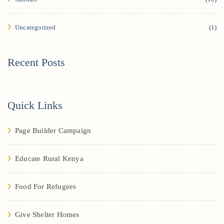
Uncategorized
(1)
Recent Posts
Quick Links
Page Builder Campaign
Educate Rural Kenya
Food For Refugees
Give Shelter Homes