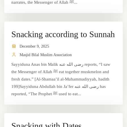
narrates, the Messenger of Allah ﷺ...
Snacking according to Sunnah
December 9, 2025
Masjid Bilal Muslim Association
Sayyiduna Anas bin Malik رضى الله عنه reports, “I saw
the Messenger of Allah ﷺ eat together muskmelon and
fresh dates.” [Al-Shamaa’il al-Muhammadiyyah, hadith
199]Sayyiduna Abdullah bin Ja’fer رضى الله عنه has
reported, “The Prophet ﷺ used to eat...
Snacking with Dates