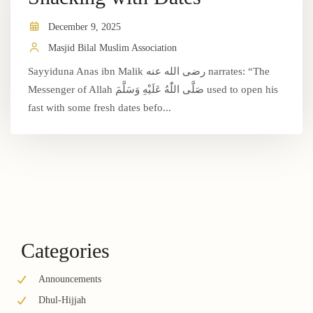
December 9, 2025
Masjid Bilal Muslim Association
Sayyiduna Anas ibn Malik رضى الله عنه narrates: “The
Messenger of Allah صَلَّى اللّٰهُ عَلَيْهِ وَسَلَّمَ used to open his
fast with some fresh dates befo...
Categories
Announcements
Dhul-Hijjah