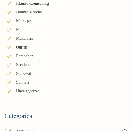
Islamic Counselling
Islamic Months
Marriage
Misc
Muharram
Qur'an
Ramadhan
Services
Shawwal
Sunnats
Uncategorized
Categories
Announcements
(5)