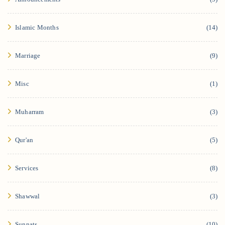
Islamic Months
(14)
Marriage
(9)
Misc
(1)
Muharram
(3)
Qur'an
(5)
Services
(8)
Shawwal
(3)
Sunnats
(10)