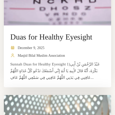
Duas for Healthy Eyesight
December 9, 2025
Masjid Bilal Muslim Association
Sunnah Duas for Healthy Eyesight 1)عَبْدُ الرَّحْمَنِ بْنُ أَبِي
بَكْرَةَ، أَنَّهُ قَالَ لأَبِيهِ يَا أَبَةِ إِنِّي أَسْمَعُكَ تَدْعُو كُلَّ غَدَاةٍ اللَّهُمَّ
عَافِنِي فِي بَدَنِي اللَّهُمَّ عَافِنِي فِي سَمْعِي اللَّهُمَّ عَافِ...