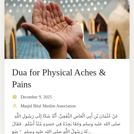
Dua for Physical Aches &
Pains
December 9, 2025
Masjid Bilal Muslim Association
عَنْ عُثْمَانَ بْنِ أَبِي الْعَاصِ الثَّقَفِيِّ، أَنَّهُ شَكَا إِلَى رَسُولِ اللَّهِ
صلى الله عليه وسلم وَجَعًا يَجِدُهُ فِي جَسَدِهِ مُنْذُ أَسْلَمَ ‏.‏ فَقَالَ
لَهُ رَسُولُ اللَّهِ صلى الله عليه وسلم ‏ “‏ ضَع...