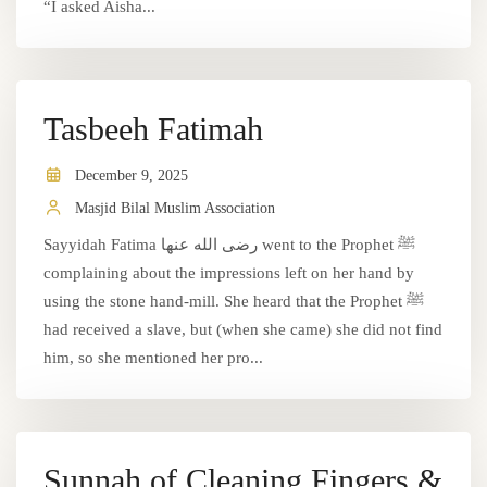
“I asked Aisha...
Tasbeeh Fatimah
December 9, 2025
Masjid Bilal Muslim Association
Sayyidah Fatima رضى الله عنها went to the Prophet ﷺ
complaining about the impressions left on her hand by
using the stone hand-mill. She heard that the Prophet ﷺ
had received a slave, but (when she came) she did not find
him, so she mentioned her pro...
Sunnah of Cleaning Fingers &