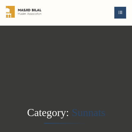
Category:
Sunnats