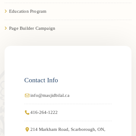
Education Program
Page Builder Campaign
Contact Info
info@masjidbilal.ca
416-264-1222
214 Markham Road, Scarborough, ON,