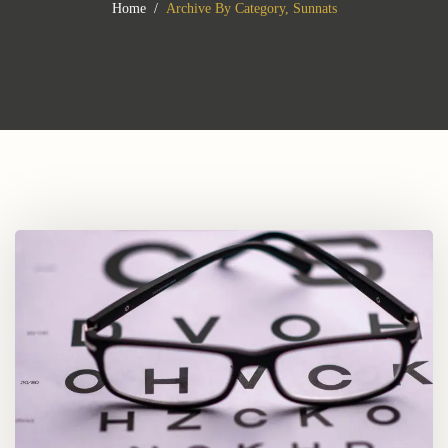
Home
Archive By Category, Sunnats