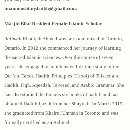
imammushtaqshaikh@gmail.com.
Masjid Bilal Resident Female Islamic Scholar
Aalimah
Khadijah Ahmed was born and raised in Toronto,
Ontario. In 2012 she commenced her journey of learning
the sacred Islamic sciences. Over the course of seven
years, she engaged in an intensive full-time study of the
Qur’an, Tafsir, Hadith, Principles (Usool) of Tafseer and
Hadith, Fiqh, Aqeedah, Tajweed, and Arabic Grammar. She
has also studied the famous six books of hadith and has
obtained Hadith Ijazah from her Shuyukh. In March 2019,
she graduated from Khairul Ummah in Toronto and was
formally certified as an Aalimah.