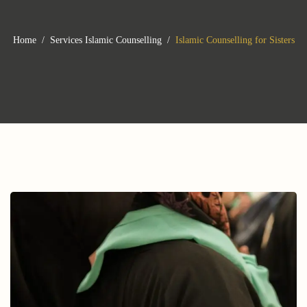
Home
Services
Islamic Counselling
Islamic Counselling for Sisters