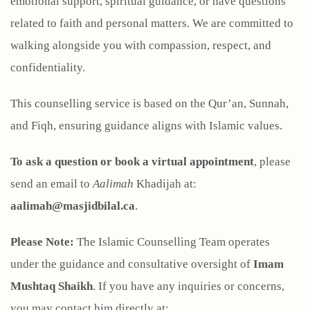
emotional support, spiritual guidance, or have questions
related to faith and personal matters. We are committed to
walking alongside you with compassion, respect, and
confidentiality.
This counselling service is based on the Qur’an, Sunnah,
and Fiqh, ensuring guidance aligns with Islamic values.
To ask a question or book a virtual appointment
, please
send an email to
Aalimah
Khadijah at:
aalimah@masjidbilal.ca
.
Please Note:
The Islamic Counselling Team operates
under the guidance and consultative oversight of
Imam
Mushtaq Shaikh
. If you have any inquiries or concerns,
you may contact him directly at: