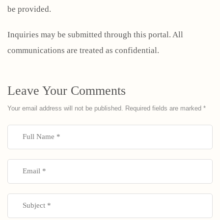
be provided.
Inquiries may be submitted through this portal. All
communications are treated as confidential.
Leave Your Comments
Your email address will not be published.
Required fields are marked
*