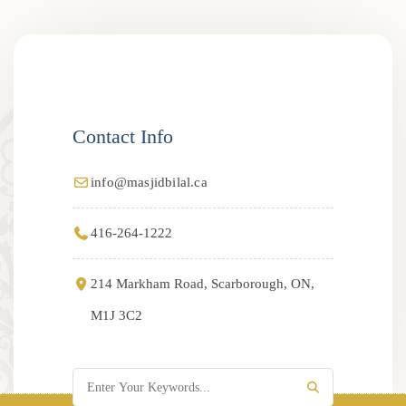
Contact Info
info@masjidbilal.ca
416-264-1222
214 Markham Road, Scarborough, ON,
M1J 3C2