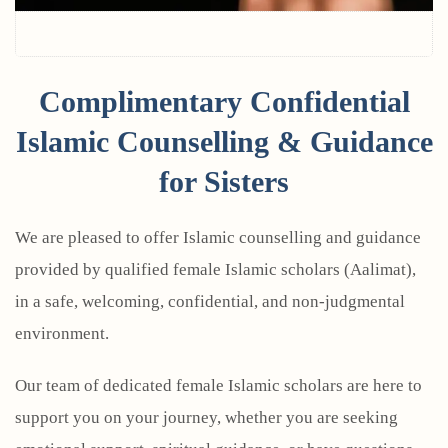
Complimentary Confidential
Islamic Counselling & Guidance
for Sisters
We are pleased to offer Islamic counselling and guidance
provided by qualified female Islamic scholars (Aalimat),
in a safe, welcoming, confidential, and non-judgmental
environment.
Our team of dedicated female Islamic scholars are here to
support you on your journey, whether you are seeking