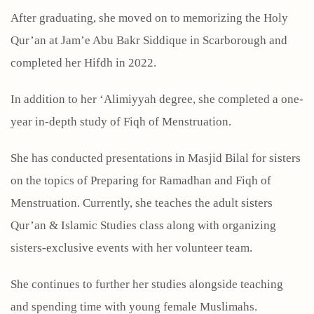
After graduating, she moved on to memorizing the Holy
Qur’an at Jam’e Abu Bakr Siddique in Scarborough and
completed her Hifdh in 2022.
In addition to her ‘Alimiyyah degree, she completed a one-
year in-depth study of Fiqh of Menstruation.
She has conducted presentations in Masjid Bilal for sisters
on the topics of Preparing for Ramadhan and Fiqh of
Menstruation. Currently, she teaches the adult sisters
Qur’an & Islamic Studies class along with organizing
sisters-exclusive events with her volunteer team.
She continues to further her studies alongside teaching
and spending time with young female Muslimahs.