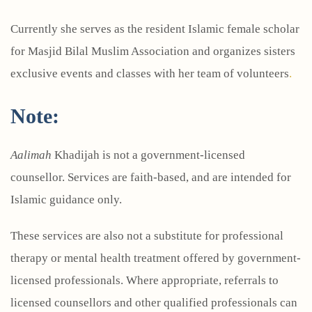
Currently she serves as the resident Islamic female scholar
for Masjid Bilal Muslim Association and organizes sisters
exclusive events and classes with her team of volunteers
.
Note:
Aalimah
Khadijah is not a government-licensed
counsellor. Services are faith-based, and are intended for
Islamic guidance only.
These services are also not a substitute for professional
therapy or mental health treatment offered by government-
licensed professionals. Where appropriate, referrals to
licensed counsellors and other qualified professionals can