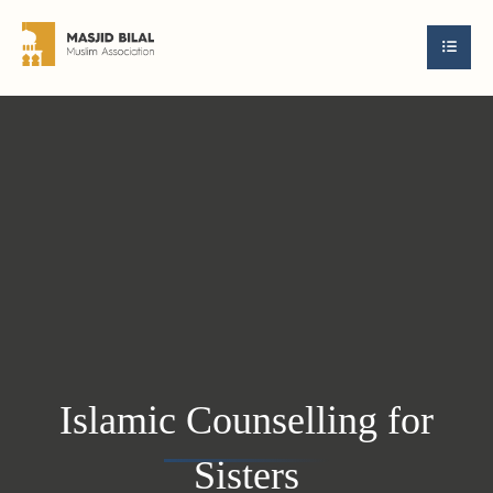
Islamic Counselling for
Sisters