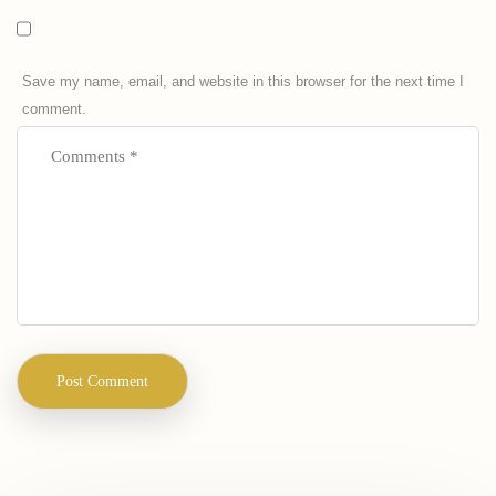
Save my name, email, and website in this browser for the next time I
comment.