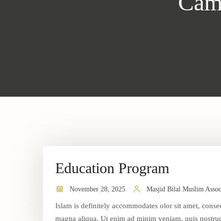
Cam
Education Program
November 28, 2025
Masjid Bilal Muslim Assoc
Islam is definitely accommodates olor sit amet, consec
magna aliqua. Ut enim ad minim veniam, quis nostrud 