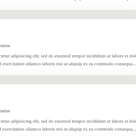
iation
tetur adipisicing elit, sed do eiusmod tempor incididunt ut labore et dol
exercitation ullamco laboris nisi ut aliquip ex ea commodo consequa..
iation
tetur adipisicing elit, sed do eiusmod tempor incididunt ut labore et dol
exercitation ullamco laboris nisi ut aliquip ex ea commodo consequa..