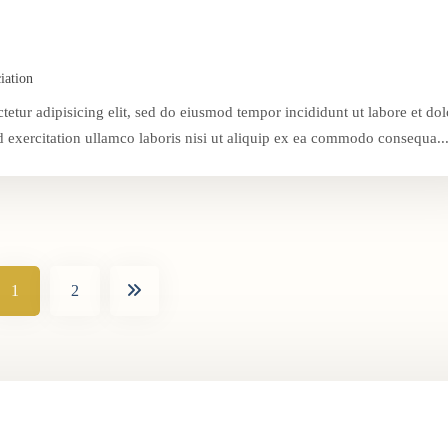
iation
tetur adipisicing elit, sed do eiusmod tempor incididunt ut labore et dol
exercitation ullamco laboris nisi ut aliquip ex ea commodo consequa..
1
2