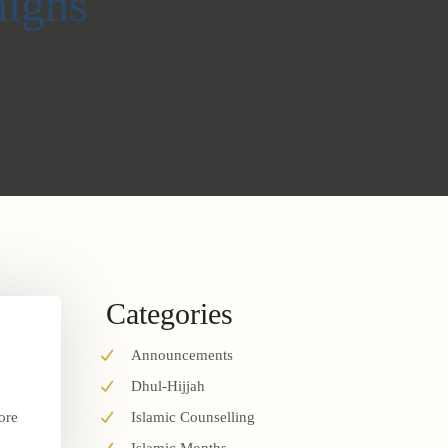
igns
Categories
Announcements
Dhul-Hijjah
ore
Islamic Counselling
.