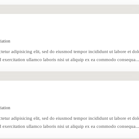
iation
tetur adipisicing elit, sed do eiusmod tempor incididunt ut labore et dol
exercitation ullamco laboris nisi ut aliquip ex ea commodo consequa..
iation
tetur adipisicing elit, sed do eiusmod tempor incididunt ut labore et dol
exercitation ullamco laboris nisi ut aliquip ex ea commodo consequa..