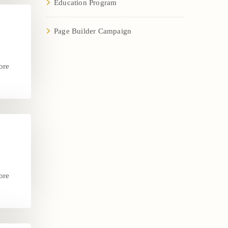
Education Program
Page Builder Campaign
ore
.
ore
.