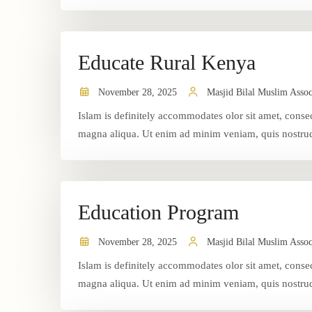
Educate Rural Kenya
November 28, 2025
Masjid Bilal Muslim Assoc
Islam is definitely accommodates olor sit amet, consec
magna aliqua. Ut enim ad minim veniam, quis nostrud 
Education Program
November 28, 2025
Masjid Bilal Muslim Assoc
Islam is definitely accommodates olor sit amet, consec
magna aliqua. Ut enim ad minim veniam, quis nostrud 