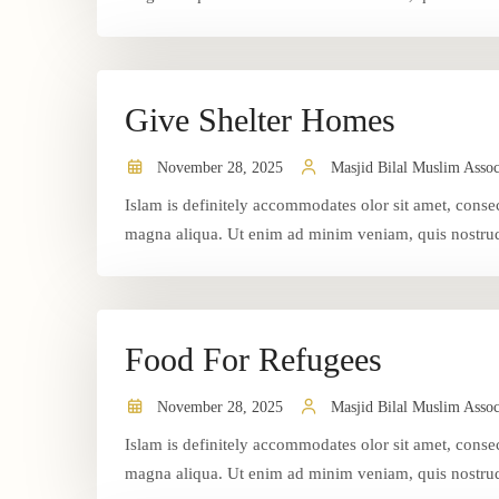
Give Shelter Homes
November 28, 2025
Masjid Bilal Muslim Assoc
Islam is definitely accommodates olor sit amet, consec
magna aliqua. Ut enim ad minim veniam, quis nostrud 
Food For Refugees
November 28, 2025
Masjid Bilal Muslim Assoc
Islam is definitely accommodates olor sit amet, consec
magna aliqua. Ut enim ad minim veniam, quis nostrud 