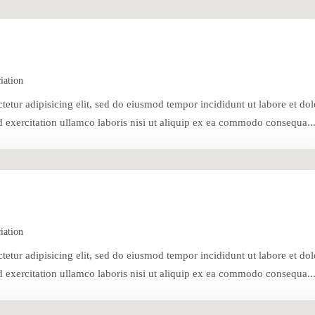
iation
tetur adipisicing elit, sed do eiusmod tempor incididunt ut labore et dol
exercitation ullamco laboris nisi ut aliquip ex ea commodo consequa..
iation
tetur adipisicing elit, sed do eiusmod tempor incididunt ut labore et dol
exercitation ullamco laboris nisi ut aliquip ex ea commodo consequa..