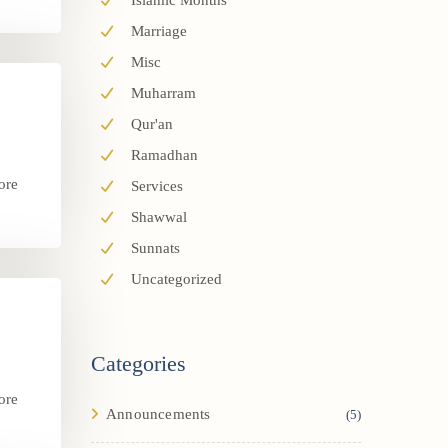
Islamic Months
Marriage
Misc
Muharram
Qur'an
Ramadhan
ore
Services
.
Shawwal
Sunnats
Uncategorized
Categories
ore
Announcements
(5)
.