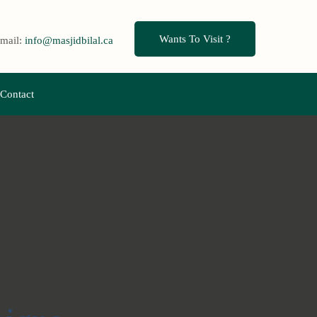
Wants To Visit ?
mail:
info@masjidbilal.ca
Contact