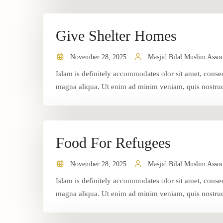
Give Shelter Homes
November 28, 2025
Masjid Bilal Muslim Assoc
Islam is definitely accommodates olor sit amet, consec
magna aliqua. Ut enim ad minim veniam, quis nostrud 
Food For Refugees
November 28, 2025
Masjid Bilal Muslim Assoc
Islam is definitely accommodates olor sit amet, consec
magna aliqua. Ut enim ad minim veniam, quis nostrud 