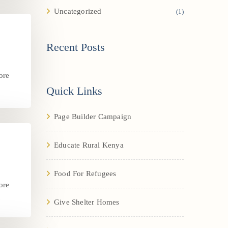
Uncategorized
(1)
Recent Posts
ore
.
Quick Links
Page Builder Campaign
Educate Rural Kenya
Food For Refugees
ore
.
Give Shelter Homes