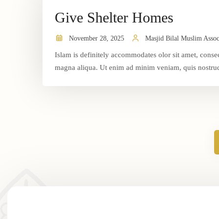
Give Shelter Homes
November 28, 2025
Masjid Bilal Muslim Assoc
Islam is definitely accommodates olor sit amet, consec
magna aliqua. Ut enim ad minim veniam, quis nostrud 