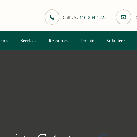
Call Us:
416-264-1222
E
ents
Services
Resources
Donate
Volunteer