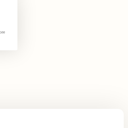
ore
.