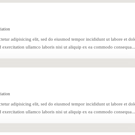
iation
tetur adipisicing elit, sed do eiusmod tempor incididunt ut labore et dol
exercitation ullamco laboris nisi ut aliquip ex ea commodo consequa..
iation
tetur adipisicing elit, sed do eiusmod tempor incididunt ut labore et dol
exercitation ullamco laboris nisi ut aliquip ex ea commodo consequa..