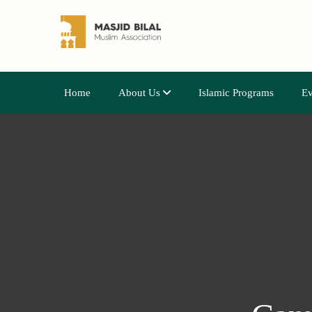
Home
About Us
Islamic Programs
Ev