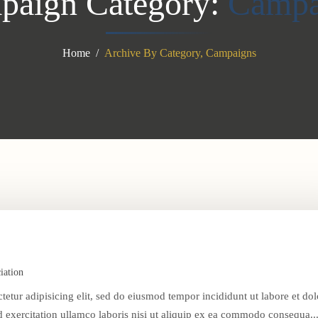
paign Category:
Campa
Home
Archive By Category, Campaigns
iation
tetur adipisicing elit, sed do eiusmod tempor incididunt ut labore et dol
exercitation ullamco laboris nisi ut aliquip ex ea commodo consequa..