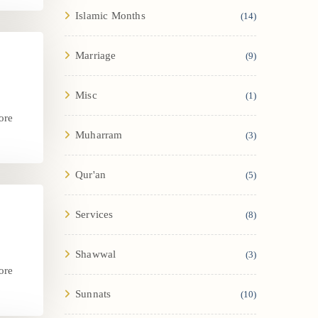
Islamic Months
(14)
Marriage
(9)
Misc
(1)
ore
Muharram
(3)
.
Qur'an
(5)
Services
(8)
Shawwal
(3)
ore
.
Sunnats
(10)