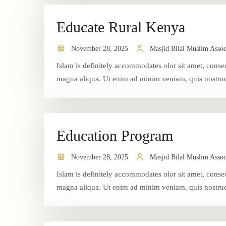
Educate Rural Kenya
November 28, 2025
Masjid Bilal Muslim Assoc
Islam is definitely accommodates olor sit amet, consec
magna aliqua. Ut enim ad minim veniam, quis nostrud 
Education Program
November 28, 2025
Masjid Bilal Muslim Assoc
Islam is definitely accommodates olor sit amet, consec
magna aliqua. Ut enim ad minim veniam, quis nostrud 