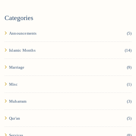
Categories
Announcements
(5)
Islamic Months
(14)
Marriage
(9)
Misc
(1)
Muharram
(3)
Qur'an
(5)
Services
(8)