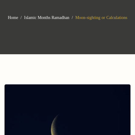
Home
Islamic Months
Ramadhan
Moon-sighting or Calculations