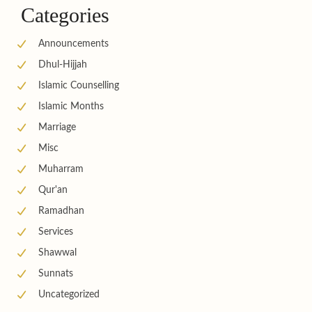
Categories
Announcements
Dhul-Hijjah
Islamic Counselling
Islamic Months
Marriage
Misc
Muharram
Qur'an
Ramadhan
Services
Shawwal
Sunnats
Uncategorized