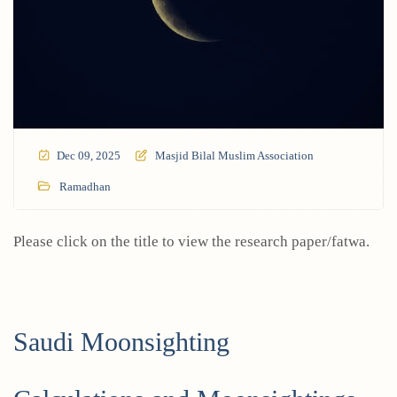
Dec 09, 2025
Masjid Bilal Muslim Association
Ramadhan
Please click on the title to view the research paper/fatwa.
Saudi Moonsighting