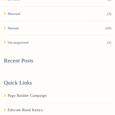
Shawwal
(3)
Sunnats
(10)
Uncategorized
(1)
Recent Posts
Quick Links
Page Builder Campaign
Educate Rural Kenya