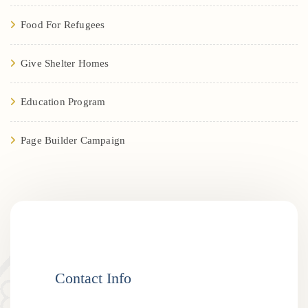
Food For Refugees
Give Shelter Homes
Education Program
Page Builder Campaign
Contact Info