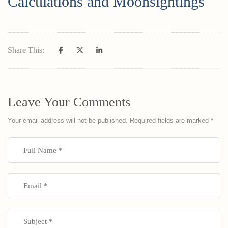
Calculations and Moonsightings
Share This:
Leave Your Comments
Your email address will not be published.
Required fields are marked
*