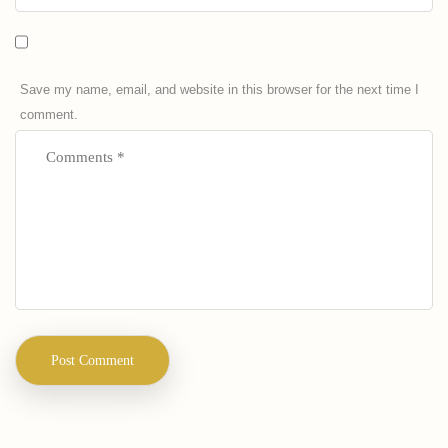
Save my name, email, and website in this browser for the next time I
comment.