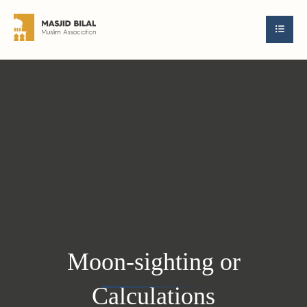
Moon-sighting or
Calculations