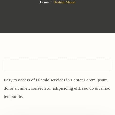
Home
Hashim Masud
Easy to access of Islamic services in Center,Lorem ipsum
dolor sit amet, consectetur adipisicing elit, sed do eiusmod
temporate.