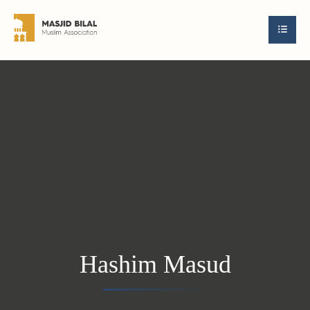
Hashim Masud