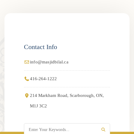
Contact Info
info@masjidbilal.ca
416-264-1222
214 Markham Road, Scarborough, ON,
M1J 3C2