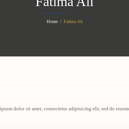
Fatima Ali
Home
Fatima Ali
ipsum dolor sit amet, consectetur adipisicing elit, sed do eius