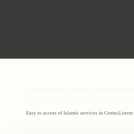
Easy to access of Islamic services in Center,Lorem 