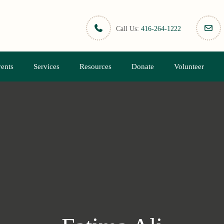
Call Us:
416-264-1222
ents
Services
Resources
Donate
Volunteer