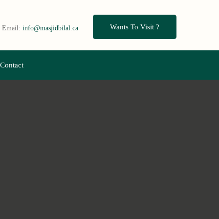
Wants To Visit ?
Email:
info@masjidbilal.ca
Contact