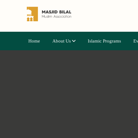
Home
About Us
Islamic Programs
Ev