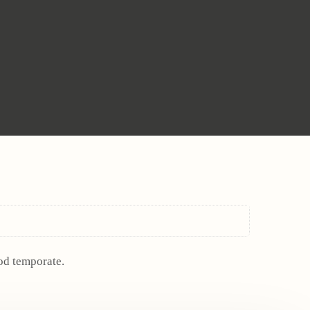
mod temporate.