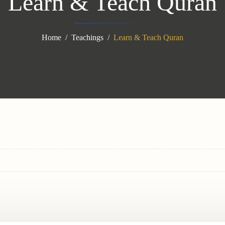
Learn & Teach Quran
Home
Teachings
Learn & Teach Quran