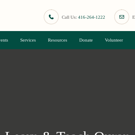
Call Us:
416-264-1222
E
ents
Services
Resources
Donate
Volunteer