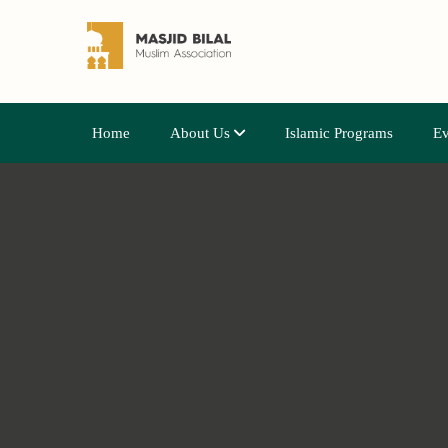
Home
About Us
Islamic Programs
Ev