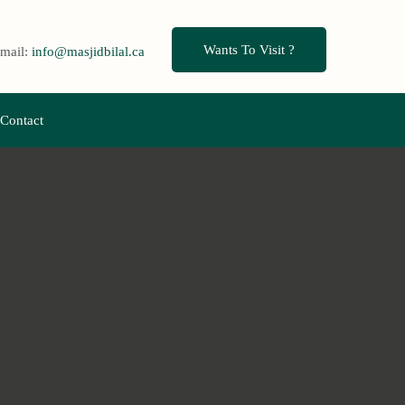
Wants To Visit ?
mail:
info@masjidbilal.ca
Contact