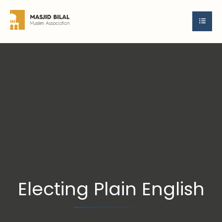
Electing Plain English