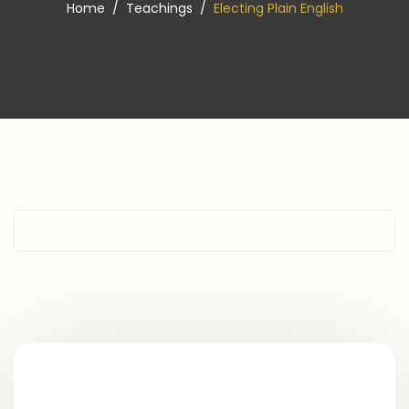
Home
Teachings
Electing Plain English