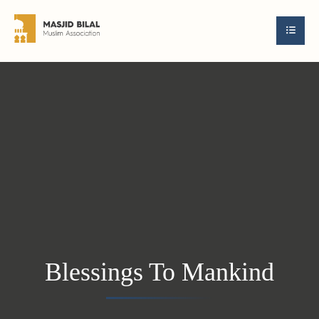
Blessings To Mankind