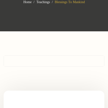
Home
Teachings
Blessings To Mankind