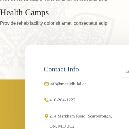
Health Camps
Provide rehab facility dolor sit amet, consectetur adip.
Contact Info
info@masjidbilal.ca
416-264-1222
214 Markham Road, Scarborough,
ON, M1J 3C2