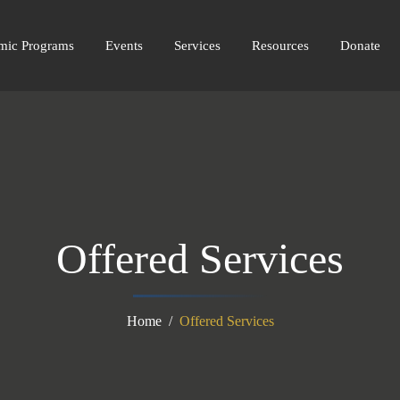
amic Programs
Events
Services
Resources
Donate
Offered Services
Home
Offered Services