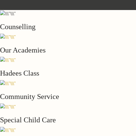
Counselling
Our Academies
Hadees Class
Community Service
Special Child Care