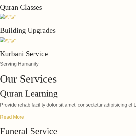
Quran Classes
Building Upgrades
Kurbani Service
Serving Humanity
Our Services
Quran Learning
Provide rehab facility dolor sit amet, consectetur adipisicing elit
Read More
Funeral Service