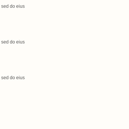
, sed do eius
, sed do eius
, sed do eius