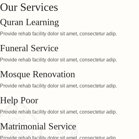
Our Services
Quran Learning
Provide rehab facility dolor sit amet, consectetur adip.
Funeral Service
Provide rehab facility dolor sit amet, consectetur adip.
Mosque Renovation
Provide rehab facility dolor sit amet, consectetur adip.
Help Poor
Provide rehab facility dolor sit amet, consectetur adip.
Matrimonial Service
Provide rehab facility dolor sit amet, consectetur adip.