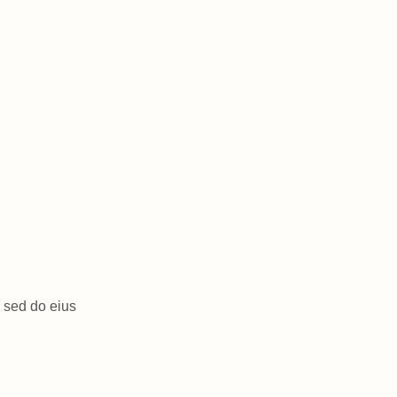
, sed do eius