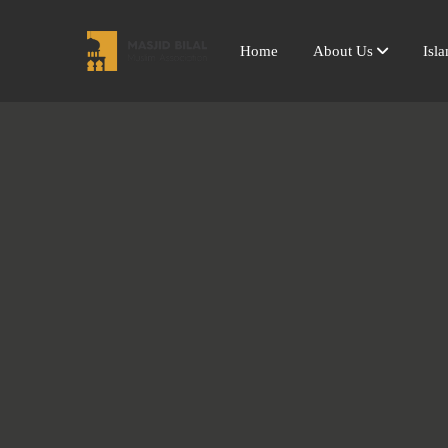
Home
About Us
Isl