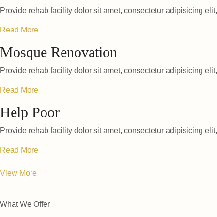
Provide rehab facility dolor sit amet, consectetur adipisicing elit
Read More
Mosque Renovation
Provide rehab facility dolor sit amet, consectetur adipisicing elit
Read More
Help Poor
Provide rehab facility dolor sit amet, consectetur adipisicing elit
Read More
View More
What We Offer