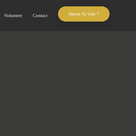
Wants To Visit ?
Volunteer
Contact