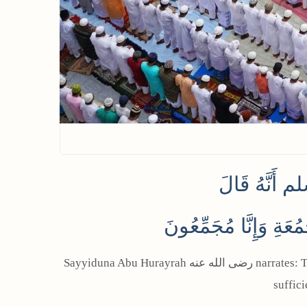
عَنْ أَبِي هُ
‏ قَدِ اجْتَمَعَ فِي يَوْم
Sayyiduna Abu Hurayrah رضى الله عنه narrates: The Prophet ﷺ said: “Two festivals (Eid and Jumu’ah) are combined on this day. If anyone wants, the Eid prayer is
suffic