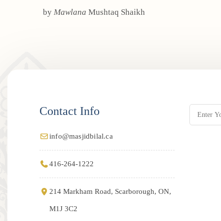
by
Mawlana
Mushtaq Shaikh
Contact Info
info@masjidbilal.ca
416-264-1222
214 Markham Road, Scarborough, ON,
M1J 3C2