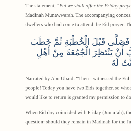
The statement,
“But we shall offer the Friday praye
Madinah Munawwarah. The accompanying conces
dwellers who had come to attend the Eid prayer. T
قَالَ أَبُو عُبَيْدٍ: ثُمَّ شَهِدْتُ مَعَ 
فَقَالَ: يَا أَيُّهَا النَّاسُ إِنَّ هَذَا
الْعَوَا
Narrated by Abu Ubaid: “Then I witnessed the Eid 
people! Today you have two Eids together, so whoe
would like to return is granted my permission to d
When Eid day coincided with Friday (Jumu’ah), th
question: should they remain in Madinah for the Jum