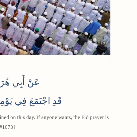
 أَنَّهُ قَالَ
ُعَةِ وَإِنَّا مُجَمِّعُونَ
 #1073]