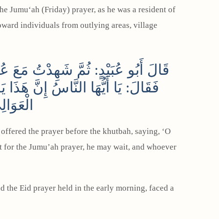
ward individuals from outlying areas, village
ِ، فَصَلَّى قَبْلَ الْخُطْبَةِ ثُمَّ خَطَبَ
بَّ أَنْ يَنْتَظِرَ الْجُمُعَةَ مِنْ أَهْلِ
نْتُ لَهُ
offered the prayer before the khutbah, saying, ‘O
t for the Jumu’ah prayer, he may wait, and whoever
the Eid prayer held in the early morning, faced a