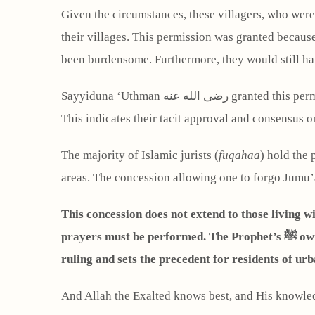
Given the circumstances, these villagers, who were 
their villages. This permission was granted beca
been burdensome. Furthermore, they would still h
Sayyiduna ‘Uthman رضى الله عنه granted this permission in the presence of many noble Companions رضى الله عنها, and none of them objected or corrected him.
This indicates their tacit approval and consensus on
The majority of Islamic jurists (
fuqahaa
) hold the 
areas. The concession allowing one to forgo Jumu’a
This concession does not extend to those living w
prayers must be performed. The Prophet’s ﷺ own action, performing the Jumu’ah prayer despite it being the day of Eid, serves as clear evidence for this
ruling and sets the precedent for residents of urb
And Allah the Exalted knows best, and His knowle