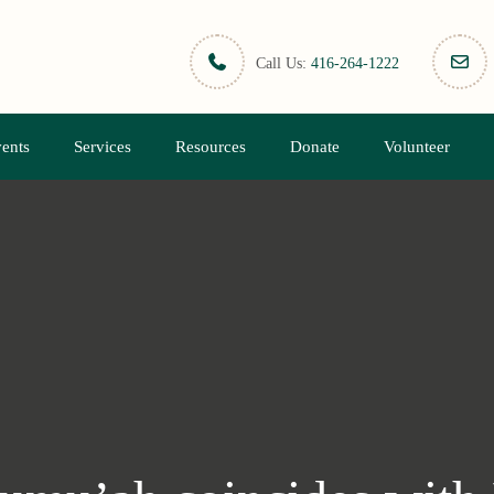
Call Us:
416-264-1222
ents
Services
Resources
Donate
Volunteer