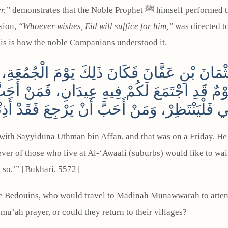
r,”
demonstrates that the Noble Prophet ﷺ himself performed the Jumu‘ah (Friday) prayer, as he was a resident of
sion,
“Whoever wishes, Eid will suffice for him,”
was directed to
his is how the noble Companions understood it.
عُثْمَانَ بْنِ عَفَّانَ فَكَانَ ذَلِكَ يَوْمَ الْجُمُعَة
 يَوْمٌ قَدِ اجْتَمَعَ لَكُمْ فِيهِ عِيدَانِ، فَمَنْ أَحَ
لِي فَلْيَنْتَظِرْ، وَمَنْ أَحَبَّ أَنْ يَرْجِعَ فَقَدْ أَذِ
with Sayyiduna Uthman bin Affan, and that was on a Friday. He 
ver of those who live at Al-‘Awaali (suburbs) would like to wai
o so.’” [Bukhari, 5572]
e Bedouins, who would travel to Madinah Munawwarah to attend 
u’ah prayer, or could they return to their villages?