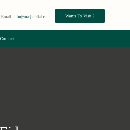
Wants To Visit ?
Email:
info@masjidbilal.ca
Contact