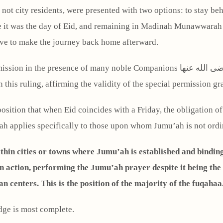
not city residents, were presented with two options: to stay beh
use it was the day of Eid, and remaining in Madinah Munawwara
ave to make the journey back home afterward.
 this ruling, affirming the validity of the special permission gra
position that when Eid coincides with a Friday, the obligation o
h applies specifically to those upon whom Jumu’ah is not ordina
ithin cities or towns where Jumu’ah is established and bindin
an centers. This is the position of the majority of the fuqahaa
dge is most complete.