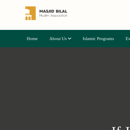
Home
About Us
Islamic Programs
Ev