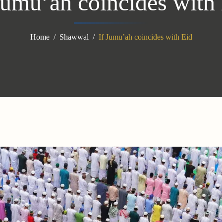
Jumu’ah coincides with
Home
Shawwal
If Jumu’ah coincides with Eid