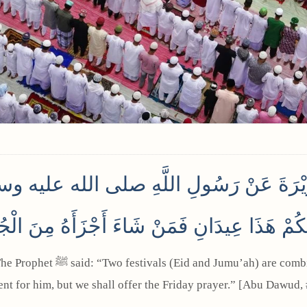
رَيْرَةَ عَنْ رَسُولِ اللَّهِ صلى الله عليه وسلم
ِكُمْ هَذَا عِيدَانِ فَمَنْ شَاءَ أَجْزَأَهُ مِنَ الْجُم
ient for him, but we shall offer the Friday prayer.” [Abu Dawud,