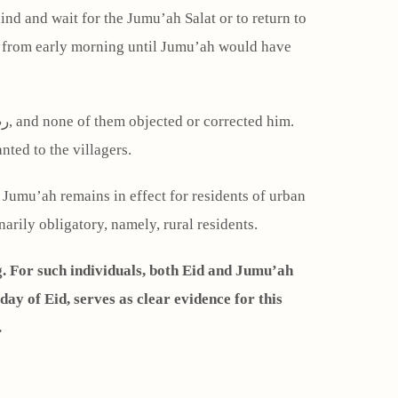
ind and wait for the Jumu’ah Salat or to return to
h from early morning until Jumu’ah would have
nted to the villagers.
f Jumu’ah remains in effect for residents of urban
rily obligatory, namely, rural residents.
g. For such individuals, both Eid and Jumu’ah
.