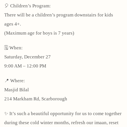
🎈 Children’s Program:
There will be a children’s program downstairs for kids
ages 4+.
(Maximum age for boys is 7 years)
🗓 When:
Saturday, December 27
9:00 AM – 12:00 PM
📍 Where:
Masjid Bilal
214 Markham Rd, Scarborough
✨ It’s such a beautiful opportunity for us to come together
during these cold winter months, refresh our imaan, reset