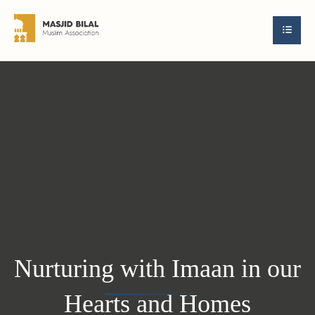
Nurturing with Imaan in our
Hearts and Homes