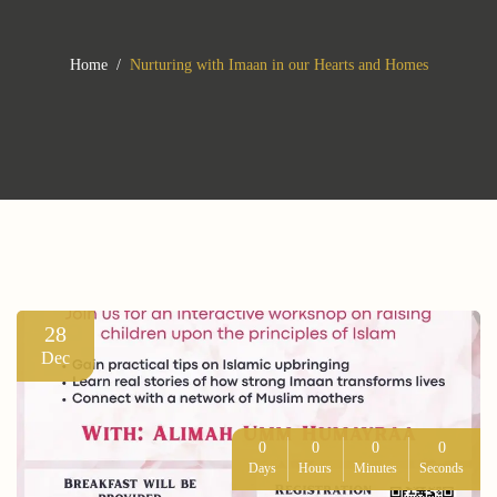
Home
Nurturing with Imaan in our Hearts and Homes
28
Dec
0
0
0
0
Days
Hours
Minutes
Seconds