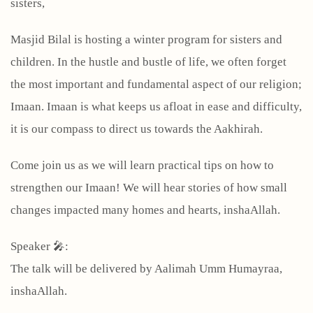
sisters,
Masjid Bilal is hosting a winter program for sisters and
children. In the hustle and bustle of life, we often forget
the most important and fundamental aspect of our religion;
Imaan. Imaan is what keeps us afloat in ease and difficulty,
it is our compass to direct us towards the Aakhirah.
Come join us as we will learn practical tips on how to
strengthen our Imaan! We will hear stories of how small
changes impacted many homes and hearts, inshaAllah.
Speaker 🎤:
The talk will be delivered by Aalimah Umm Humayraa,
inshaAllah.