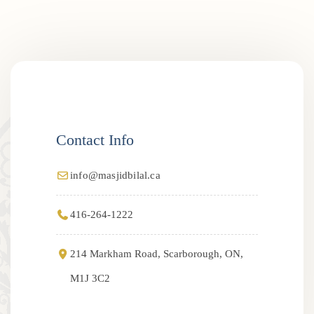
Contact Info
info@masjidbilal.ca
416-264-1222
214 Markham Road, Scarborough, ON,
M1J 3C2