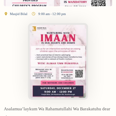
Masjid Bilal
9:00 am - 12:00 pm
Asalamua’laykum Wa Rahamatullahi Wa Barakatuhu dear