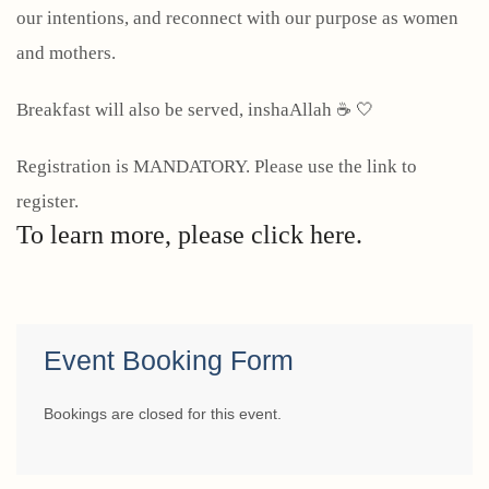
our intentions, and reconnect with our purpose as women
and mothers.
Breakfast will also be served, inshaAllah ☕ 🤍
Registration is MANDATORY. Please use the link to
register.
To learn more, please click here.
Event Booking Form
Bookings are closed for this event.